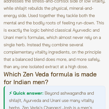
addresses the stress-and-cortisol side of low vitality,
while shilajit rebuilds the physical, mineral-and-
energy side. Used together they tackle both the
mental and the bodily roots of feeling run-down. This
is exactly the logic behind classical Ayurvedic and
Unani men’s formulas, which almost never rely on a
single herb. Instead they combine several
complementary vitality ingredients, on the principle
that a balanced blend does more, and more safely,
than any one isolated extract at a high dose.
Which Zen Veda formula is made
for Indian men?
⚡ Quick answer:
Beyond ashwagandha and
shilajit, Ayurveda and Unani use many vitality
herbs. Zen Veda’s Changezi Josh is a men’s