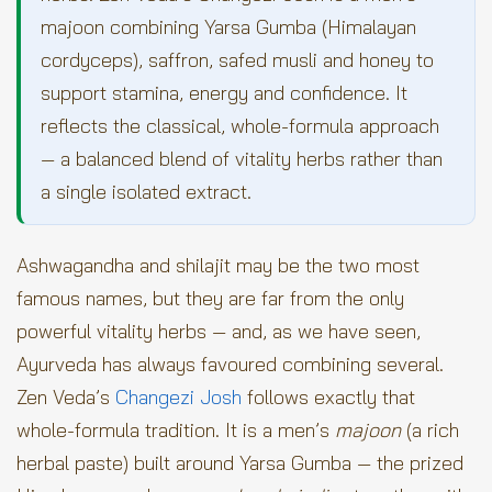
majoon combining Yarsa Gumba (Himalayan
cordyceps), saffron, safed musli and honey to
support stamina, energy and confidence. It
reflects the classical, whole-formula approach
— a balanced blend of vitality herbs rather than
a single isolated extract.
Ashwagandha and shilajit may be the two most
famous names, but they are far from the only
powerful vitality herbs — and, as we have seen,
Ayurveda has always favoured combining several.
Zen Veda’s
Changezi Josh
follows exactly that
whole-formula tradition. It is a men’s
majoon
(a rich
herbal paste) built around Yarsa Gumba — the prized