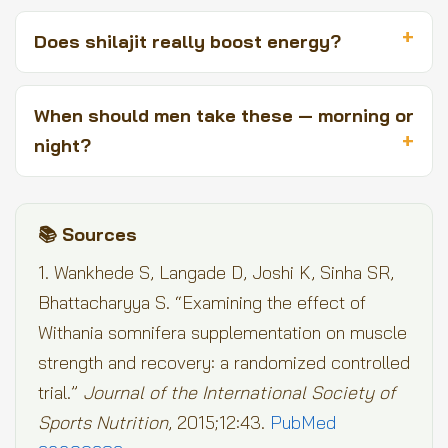
Does shilajit really boost energy?
When should men take these — morning or
night?
📚 Sources
1. Wankhede S, Langade D, Joshi K, Sinha SR,
Bhattacharyya S. “Examining the effect of
Withania somnifera supplementation on muscle
strength and recovery: a randomized controlled
trial.”
Journal of the International Society of
Sports Nutrition
, 2015;12:43.
PubMed