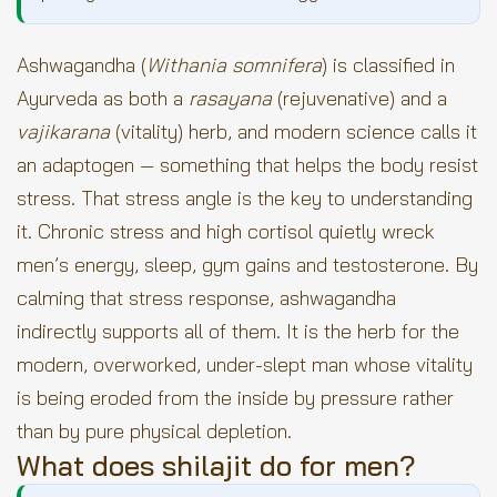
Ashwagandha (
Withania somnifera
) is classified in
Ayurveda as both a
rasayana
(rejuvenative) and a
vajikarana
(vitality) herb, and modern science calls it
an adaptogen — something that helps the body resist
stress. That stress angle is the key to understanding
it. Chronic stress and high cortisol quietly wreck
men’s energy, sleep, gym gains and testosterone. By
calming that stress response, ashwagandha
indirectly supports all of them. It is the herb for the
modern, overworked, under-slept man whose vitality
is being eroded from the inside by pressure rather
than by pure physical depletion.
What does shilajit do for men?