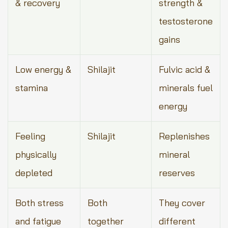
& recovery
strength &
testosterone
gains
Low energy &
Shilajit
Fulvic acid &
stamina
minerals fuel
energy
Feeling
Shilajit
Replenishes
physically
mineral
depleted
reserves
Both stress
Both
They cover
and fatigue
together
different