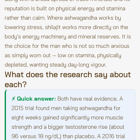
reputation is built on physical energy and stamina
rather than calm. Where ashwagandha works by
lowering stress, shilajit works more directly on the
body’s energy machinery and mineral reserves. It is
the choice for the man who is not so much anxious
as simply worn out — low on stamina, physically
depleted, wanting steady day-long vigour.
What does the research say about
each?
⚡ Quick answer:
Both have real evidence. A
2015 trial found men taking ashwagandha for
eight weeks gained significantly more muscle
strength and a bigger testosterone rise (about
96 versus 18 ng/dL) than placebo. A 2016 trial