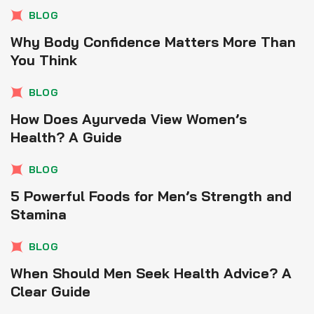
BLOG
Why Body Confidence Matters More Than
You Think
BLOG
How Does Ayurveda View Women’s
Health? A Guide
BLOG
5 Powerful Foods for Men’s Strength and
Stamina
BLOG
When Should Men Seek Health Advice? A
Clear Guide