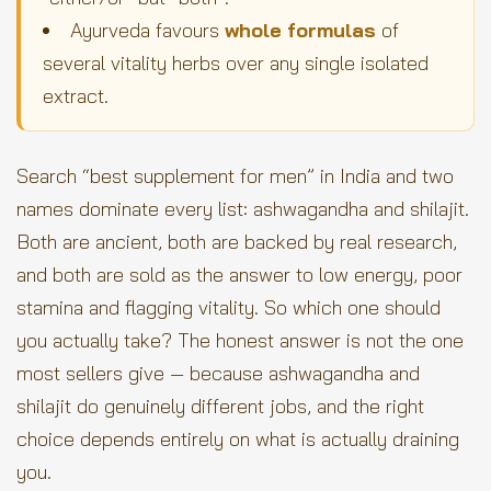
Ayurveda favours
whole formulas
of
several vitality herbs over any single isolated
extract.
Search “best supplement for men” in India and two
names dominate every list: ashwagandha and shilajit.
Both are ancient, both are backed by real research,
and both are sold as the answer to low energy, poor
stamina and flagging vitality. So which one should
you actually take? The honest answer is not the one
most sellers give — because ashwagandha and
shilajit do genuinely different jobs, and the right
choice depends entirely on what is actually draining
you.