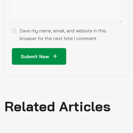
Save my name, email, and website in this
browser for the next time I comment.
Submit Now
Related Articles