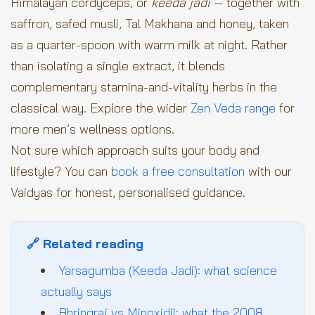
Himalayan cordyceps, or
keeda jadi
— together with
saffron, safed musli, Tal Makhana and honey, taken
as a quarter-spoon with warm milk at night. Rather
than isolating a single extract, it blends
complementary stamina-and-vitality herbs in the
classical way. Explore the wider
Zen Veda range
for
more men’s wellness options.
Not sure which approach suits your body and
lifestyle? You can
book a free consultation
with our
Vaidyas for honest, personalised guidance.
🔗 Related reading
Yarsagumba (Keeda Jadi): what science
actually says
Bhringraj vs Minoxidil: what the 2008