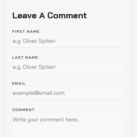
Leave A Comment
FIRST NAME
LAST NAME
EMAIL
COMMENT