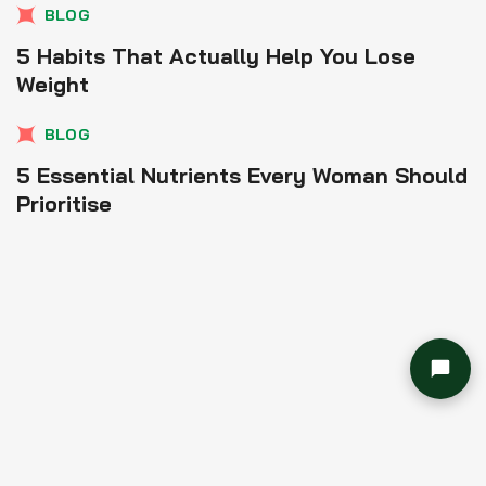
BLOG
5 Habits That Actually Help You Lose
Weight
BLOG
5 Essential Nutrients Every Woman Should
Prioritise