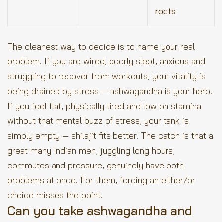
roots
The cleanest way to decide is to name your real
problem. If you are wired, poorly slept, anxious and
struggling to recover from workouts, your vitality is
being drained by stress — ashwagandha is your herb.
If you feel flat, physically tired and low on stamina
without that mental buzz of stress, your tank is
simply empty — shilajit fits better. The catch is that a
great many Indian men, juggling long hours,
commutes and pressure, genuinely have both
problems at once. For them, forcing an either/or
choice misses the point.
Can you take ashwagandha and