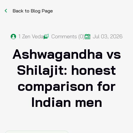
Back to Blog Page
1
Zen Veda
Comments (0)
Jul 03, 2026
Ashwagandha vs
Shilajit: honest
comparison for
Indian men