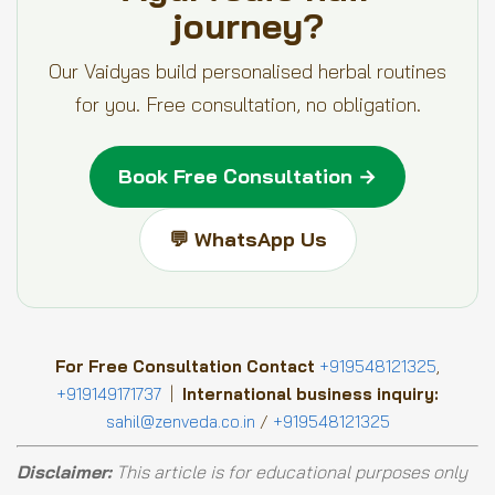
journey?
Our Vaidyas build personalised herbal routines
for you. Free consultation, no obligation.
Book Free Consultation →
💬 WhatsApp Us
For Free Consultation Contact
+919548121325
,
+919149171737
|
International business inquiry:
sahil@zenveda.co.in
/
+919548121325
Disclaimer:
This article is for educational purposes only