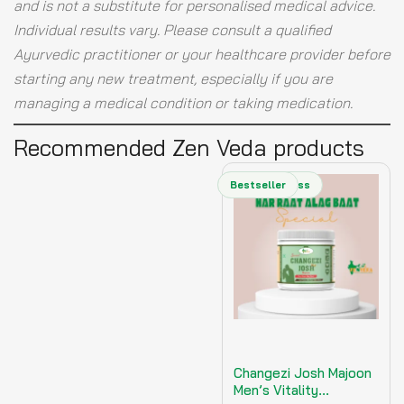
and is not a substitute for personalised medical advice.
Individual results vary. Please consult a qualified
Ayurvedic practitioner or your healthcare provider before
starting any new treatment, especially if you are
managing a medical condition or taking medication.
Recommended Zen Veda products
Men's Wellness
Bestseller
Changezi Josh Majoon
Men’s Vitality