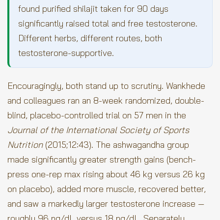
found purified shilajit taken for 90 days
significantly raised total and free testosterone.
Different herbs, different routes, both
testosterone-supportive.
Encouragingly, both stand up to scrutiny. Wankhede
and colleagues ran an 8-week randomized, double-
blind, placebo-controlled trial on 57 men in the
Journal of the International Society of Sports
Nutrition
(2015;12:43). The ashwagandha group
made significantly greater strength gains (bench-
press one-rep max rising about 46 kg versus 26 kg
on placebo), added more muscle, recovered better,
and saw a markedly larger testosterone increase —
roughly 96 ng/dL versus 18 ng/dL. Separately,