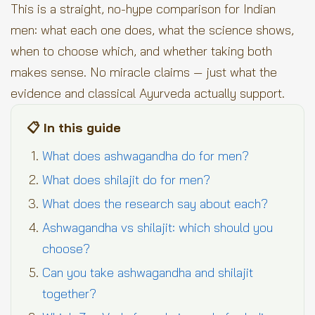
This is a straight, no-hype comparison for Indian
men: what each one does, what the science shows,
when to choose which, and whether taking both
makes sense. No miracle claims — just what the
evidence and classical Ayurveda actually support.
📋 In this guide
What does ashwagandha do for men?
What does shilajit do for men?
What does the research say about each?
Ashwagandha vs shilajit: which should you
choose?
Can you take ashwagandha and shilajit
together?