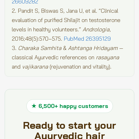
26609282
2. Pandit S, Biswas S, Jana U, et al. “Clinical
evaluation of purified Shilajit on testosterone
levels in healthy volunteers.”
Andrologia
,
2016;48(5):570–575.
PubMed 26395129
3.
Charaka Samhita
&
Ashtanga Hridayam
—
classical Ayurvedic references on
rasayana
and
vajikarana
(rejuvenation and vitality).
★ 6,500+ happy customers
Ready to start your
Ayurvedic hair