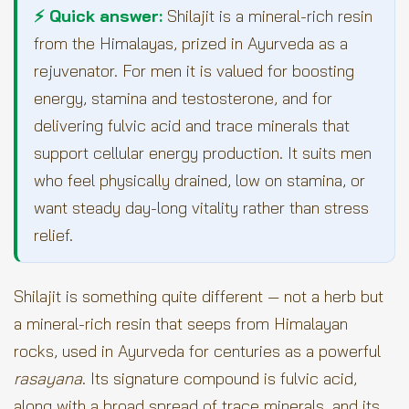
⚡ Quick answer:
Shilajit is a mineral-rich resin
from the Himalayas, prized in Ayurveda as a
rejuvenator. For men it is valued for boosting
energy, stamina and testosterone, and for
delivering fulvic acid and trace minerals that
support cellular energy production. It suits men
who feel physically drained, low on stamina, or
want steady day-long vitality rather than stress
relief.
Shilajit is something quite different — not a herb but
a mineral-rich resin that seeps from Himalayan
rocks, used in Ayurveda for centuries as a powerful
rasayana
. Its signature compound is fulvic acid,
along with a broad spread of trace minerals, and its