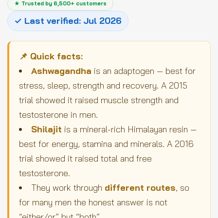
★ Trusted by 6,500+ customers
✓ Last verified: Jul 2026
📌 Quick facts:
Ashwagandha
is an adaptogen — best for
stress, sleep, strength and recovery. A 2015
trial showed it raised muscle strength and
testosterone in men.
Shilajit
is a mineral-rich Himalayan resin —
best for energy, stamina and minerals. A 2016
trial showed it raised total and free
testosterone.
They work through
different routes
, so
for many men the honest answer is not
“either/or” but “both”.