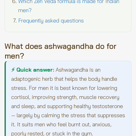
Which Zen Veda formula is made for Indian
men?
Frequently asked questions
What does ashwagandha do for
men?
⚡ Quick answer:
Ashwagandha is an
adaptogenic herb that helps the body handle
stress. For men it is best known for lowering
cortisol, improving strength, muscle recovery
and sleep, and supporting healthy testosterone
— largely by calming the stress that suppresses
it. It suits men who feel burnt out, anxious,
poorly rested, or stuck in the gym.