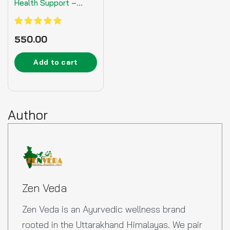
Health Support –
125gm
Rated
550.00
5.00
out of 5
Add to cart
Author
Zen Veda
Zen Veda is an Ayurvedic wellness brand
rooted in the Uttarakhand Himalayas. We pair