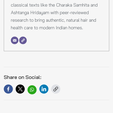
classical texts like the Charaka Samhita and
Ashtanga Hridayam with peer-reviewed
research to bring authentic, natural hair and
health care to modern Indian homes.
Share on Social: