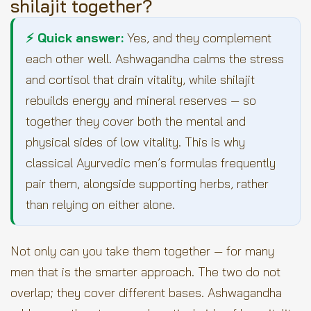
shilajit together?
⚡ Quick answer:
Yes, and they complement
each other well. Ashwagandha calms the stress
and cortisol that drain vitality, while shilajit
rebuilds energy and mineral reserves — so
together they cover both the mental and
physical sides of low vitality. This is why
classical Ayurvedic men’s formulas frequently
pair them, alongside supporting herbs, rather
than relying on either alone.
Not only can you take them together — for many
men that is the smarter approach. The two do not
overlap; they cover different bases. Ashwagandha