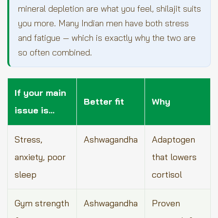
mineral depletion are what you feel, shilajit suits
you more. Many Indian men have both stress
and fatigue — which is exactly why the two are
so often combined.
If your main
Better fit
Why
issue is…
Stress,
Ashwagandha
Adaptogen
anxiety, poor
that lowers
sleep
cortisol
Gym strength
Ashwagandha
Proven