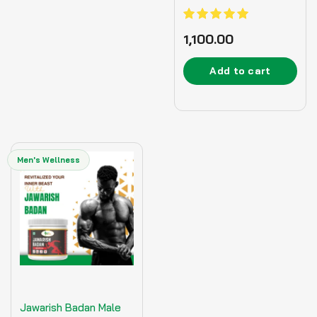
Ayurvedic Supplement
– 125gm
Rated
1,100.00
5.00
out of 5
Add to cart
Men's Wellness
Jawarish Badan Male