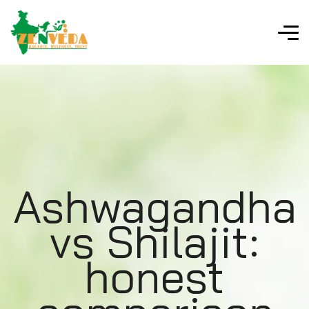
Ashwagandha
vs Shilajit:
honest