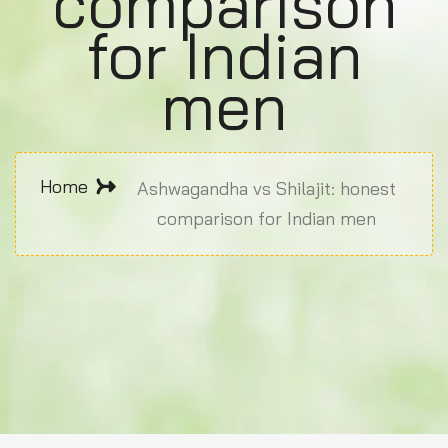
comparison
for Indian
men
Home
Ashwagandha vs Shilajit: honest
comparison for Indian men