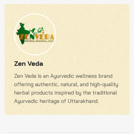
Zen Veda
Zen Veda is an Ayurvedic wellness brand
offering authentic, natural, and high-quality
herbal products inspired by the traditional
Ayurvedic heritage of Uttarakhand.