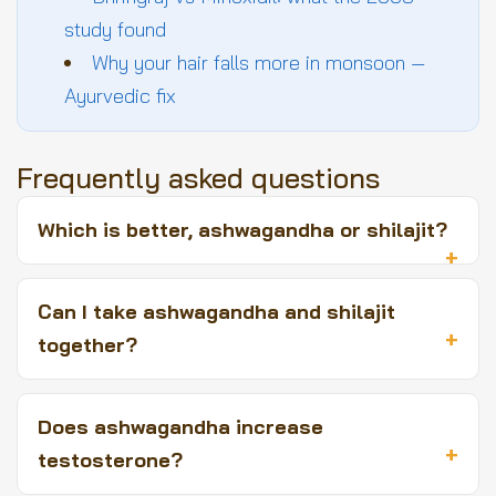
study found
Why your hair falls more in monsoon —
Ayurvedic fix
Frequently asked questions
Which is better, ashwagandha or shilajit?
Can I take ashwagandha and shilajit
together?
Does ashwagandha increase
testosterone?