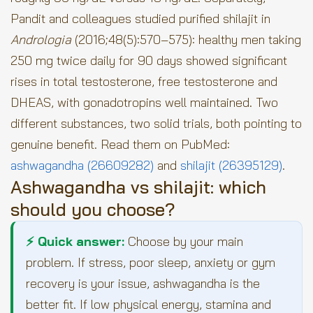
Pandit and colleagues studied purified shilajit in
Andrologia
(2016;48(5):570–575): healthy men taking
250 mg twice daily for 90 days showed significant
rises in total testosterone, free testosterone and
DHEAS, with gonadotropins well maintained. Two
different substances, two solid trials, both pointing to
genuine benefit. Read them on PubMed:
ashwagandha (26609282)
and
shilajit (26395129)
.
Ashwagandha vs shilajit: which
should you choose?
⚡ Quick answer:
Choose by your main
problem. If stress, poor sleep, anxiety or gym
recovery is your issue, ashwagandha is the
better fit. If low physical energy, stamina and