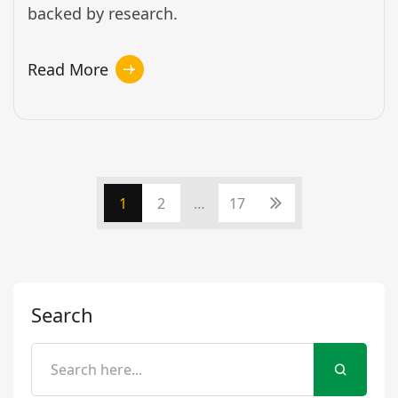
backed by research.
Read More
1
2
…
17
Search