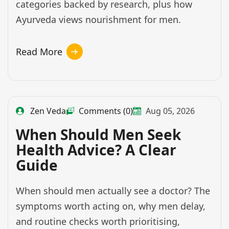
categories backed by research, plus how
Ayurveda views nourishment for men.
Read More
Zen Veda
Comments (0)
Aug 05, 2026
When Should Men Seek
Health Advice? A Clear
Guide
When should men actually see a doctor? The
symptoms worth acting on, why men delay,
and routine checks worth prioritising,