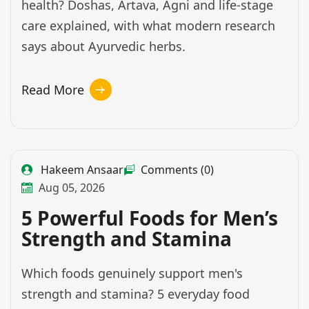
health? Doshas, Artava, Agni and life-stage
care explained, with what modern research
says about Ayurvedic herbs.
Read More
Hakeem Ansaar
Comments (0)
Aug 05, 2026
5 Powerful Foods for Men’s
Strength and Stamina
Which foods genuinely support men's
strength and stamina? 5 everyday food