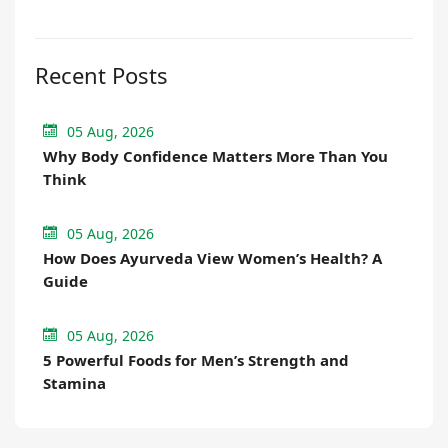
Recent Posts
05 Aug, 2026
Why Body Confidence Matters More Than You
Think
05 Aug, 2026
How Does Ayurveda View Women’s Health? A
Guide
05 Aug, 2026
5 Powerful Foods for Men’s Strength and
Stamina