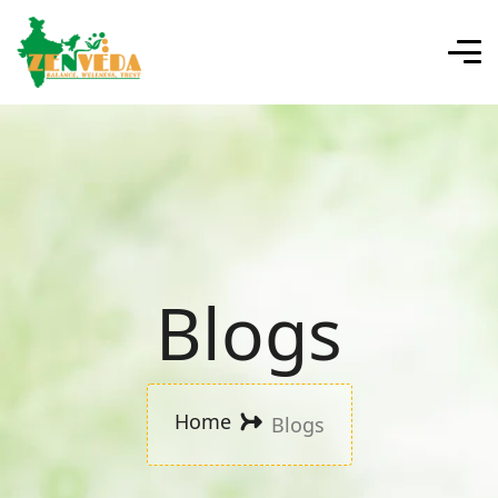
Blogs
Home
Blogs