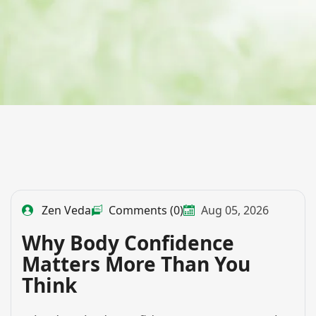
Zen Veda
Comments (0)
Aug 05, 2026
Why Body Confidence
Matters More Than You
Think