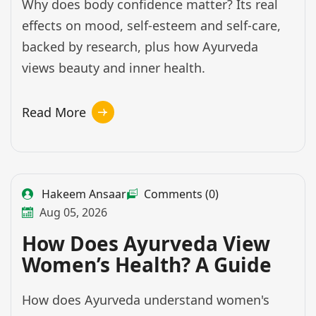
Why does body confidence matter? Its real
effects on mood, self-esteem and self-care,
backed by research, plus how Ayurveda
views beauty and inner health.
Read More
Hakeem Ansaar
Comments (0)
Aug 05, 2026
How Does Ayurveda View
Women’s Health? A Guide
How does Ayurveda understand women's