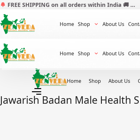
FREE SHIPPING on all orders within India 🚚 …
Home
Shop
About Us
Cont
Home
Shop
About Us
Cont
Home
Shop
About Us
Jawarish Badan Male Health 