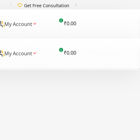
Get Free Consultation
0
₹
0.00
My Account
0
₹
0.00
My Account