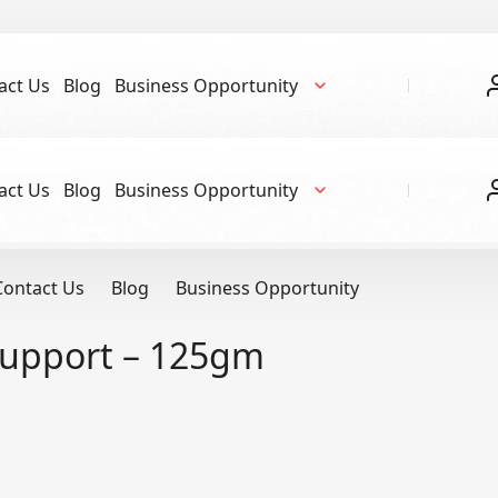
act Us
Blog
Business Opportunity
act Us
Blog
Business Opportunity
Contact Us
Blog
Business Opportunity
Support – 125gm