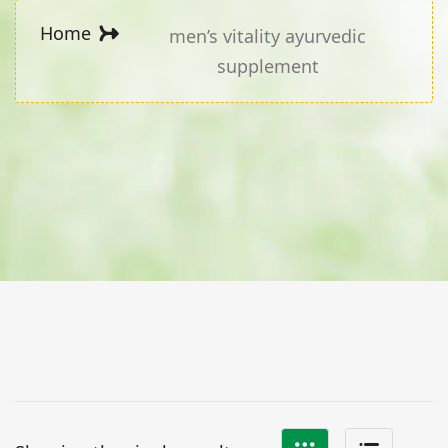
Home
men’s vitality ayurvedic
supplement