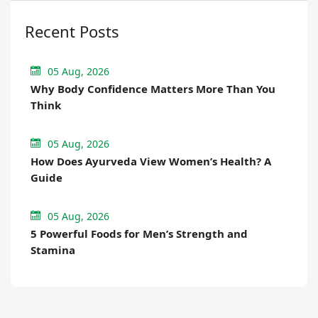
Recent Posts
05 Aug, 2026
Why Body Confidence Matters More Than You
Think
05 Aug, 2026
How Does Ayurveda View Women’s Health? A
Guide
05 Aug, 2026
5 Powerful Foods for Men’s Strength and
Stamina