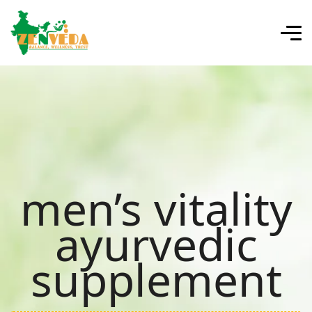
men’s vitality
ayurvedic
supplement