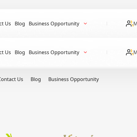
ct Us
Blog
Business Opportunity
M
ct Us
Blog
Business Opportunity
M
Contact Us
Blog
Business Opportunity