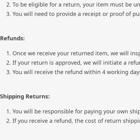
To be eligible for a return, your item must be u
You will need to provide a receipt or proof of p
Refunds:
Once we receive your returned item, we will insp
If your return is approved, we will initiate a r
You will receive the refund within 4 working da
Shipping Returns:
You will be responsible for paying your own shi
If you receive a refund, the cost of return ship