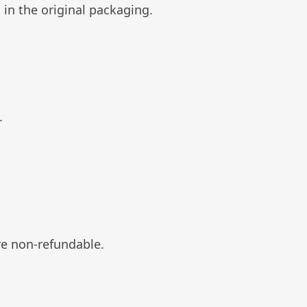
 in the original packaging.
.
re non-refundable.