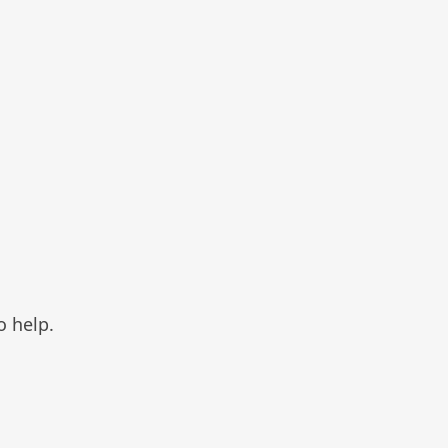
o help.