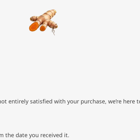
t entirely satisfied with your purchase, we’re here t
m the date you received it.