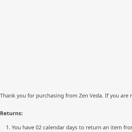
Thank you for purchasing from Zen Veda. If you are no
Returns:
You have 02 calendar days to return an item fro