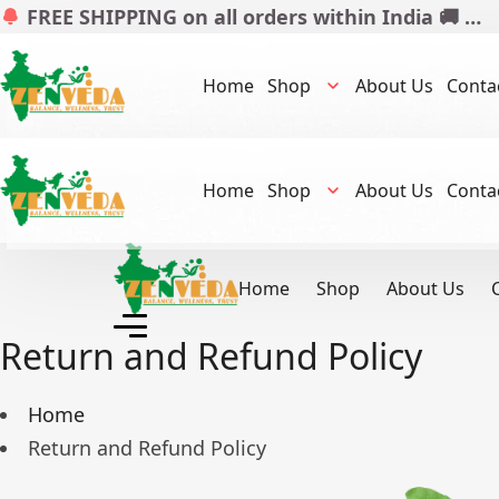
FREE SHIPPING on all orders within India 🚚 …
Home
Shop
About Us
Conta
Home
Shop
About Us
Conta
Home
Shop
About Us
Return and Refund Policy
Home
Return and Refund Policy