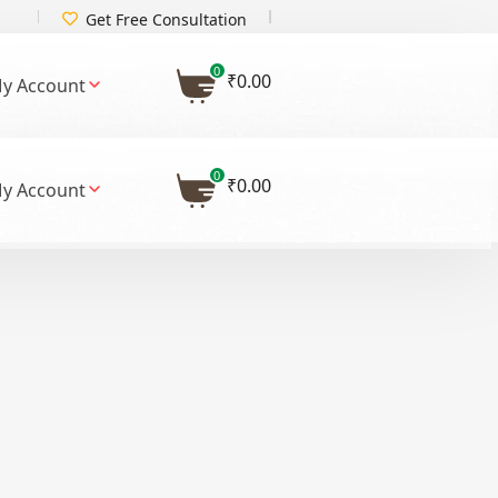
Get Free Consultation
0
₹
0.00
y Account
0
₹
0.00
y Account