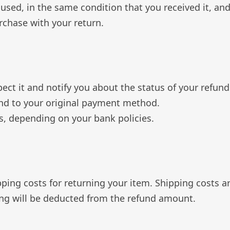
nused, in the same condition that you received it, and
urchase with your return.
ect it and notify you about the status of your refund
efund to your original payment method.
ys, depending on your bank policies.
pping costs for returning your item. Shipping costs a
ping will be deducted from the refund amount.