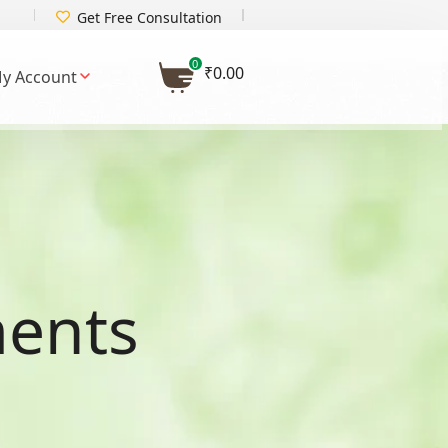
Get Free Consultation
0
₹
0.00
y Account
ments