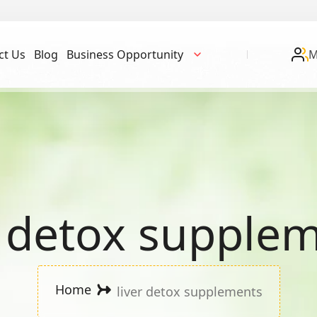
ct Us
Blog
Business Opportunity
M
r detox supple
Home
liver detox supplements