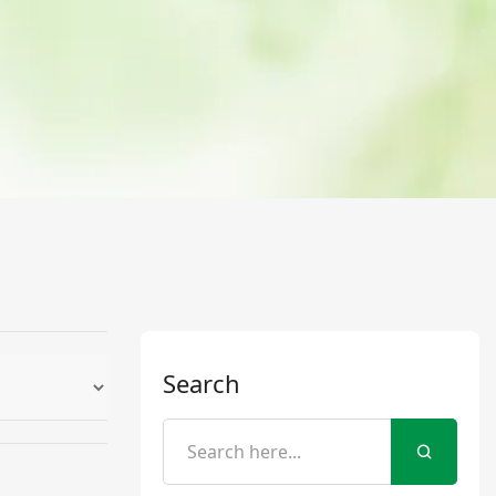
Search