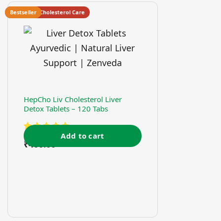
Heart And Cholesterol Care
Bestseller
HepCho Liv Cholesterol Liver
Detox Tablets – 120 Tabs
Add to cart
Rated
₹
400.00
5.00
out of 5