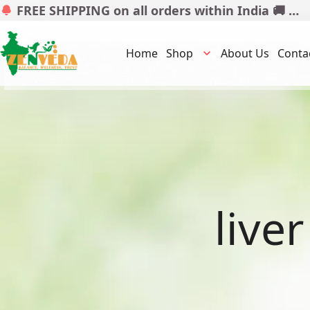
FREE SHIPPING on all orders within India 🚚 …
Home
Shop
About Us
Conta
live