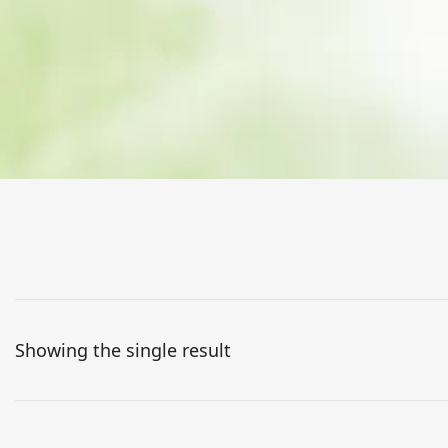
Showing the single result