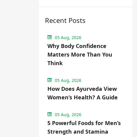
Recent Posts
05 Aug, 2026
Why Body Confidence
Matters More Than You
Think
05 Aug, 2026
How Does Ayurveda View
Women’s Health? A Guide
05 Aug, 2026
5 Powerful Foods for Men’s
Strength and Stamina