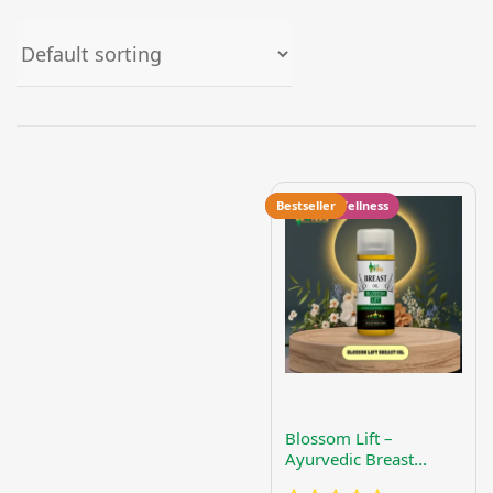
Women's Wellness
Bestseller
Blossom Lift –
Ayurvedic Breast
Firming & Nourishing