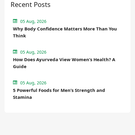
Recent Posts
05 Aug, 2026
Why Body Confidence Matters More Than You
Think
05 Aug, 2026
How Does Ayurveda View Women’s Health? A
Guide
05 Aug, 2026
5 Powerful Foods for Men’s Strength and
Stamina