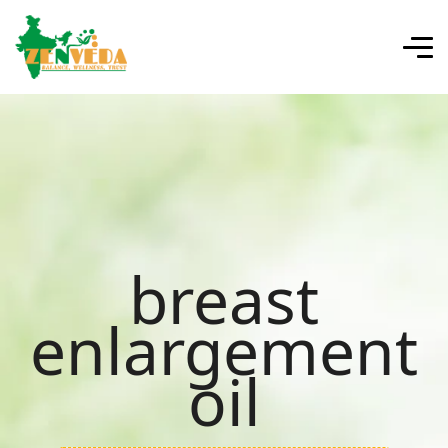
breast
enlargement
oil