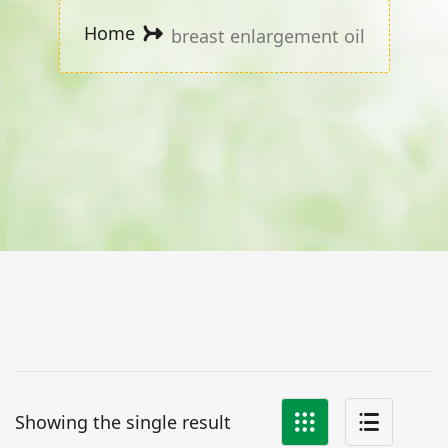
Home
breast enlargement oil
Showing the single result