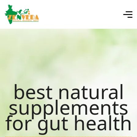
best natural
supplements
for gut health