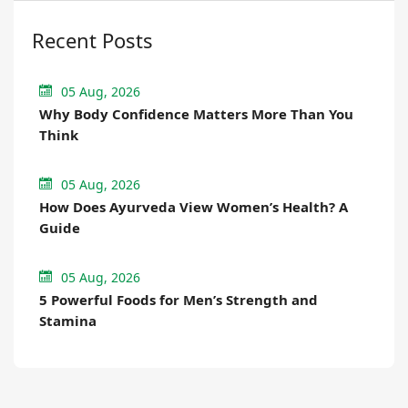
Recent Posts
05 Aug, 2026
Why Body Confidence Matters More Than You
Think
05 Aug, 2026
How Does Ayurveda View Women’s Health? A
Guide
05 Aug, 2026
5 Powerful Foods for Men’s Strength and
Stamina