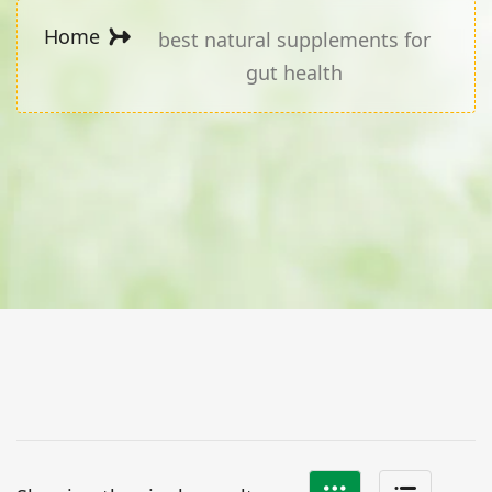
Home
best natural supplements for
gut health